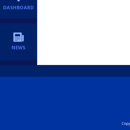
DASHBOARD
NEWS
Copyr