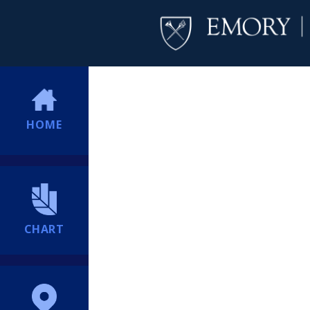
HOME
CHART