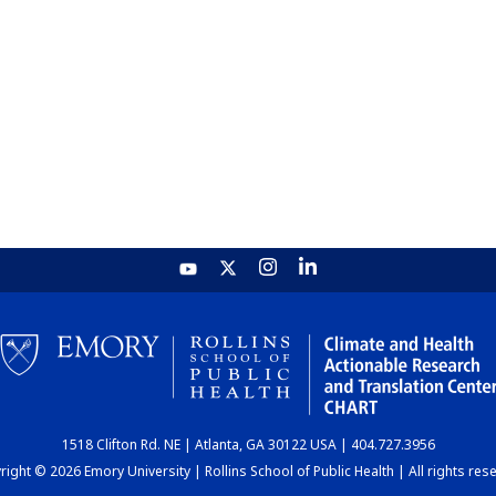
1518 Clifton Rd. NE | Atlanta, GA 30122 USA | 404.727.3956
ight © 2026 Emory University | Rollins School of Public Health | All rights res