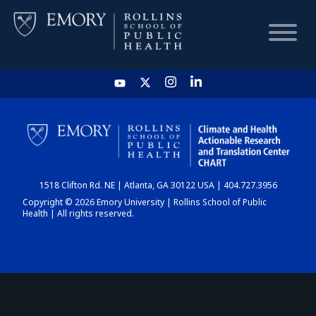
HOME
CHART
1518 Clifton Rd. NE | Atlanta, GA 30122 USA | 404.727.3956
DASHBOARD
Copyright © 2026 Emory University | Rollins School of Public
Health | All rights reserved.
NEWS