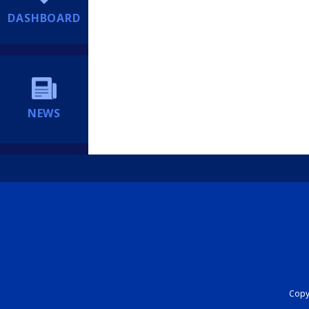
DASHBOARD
NEWS
Copyr