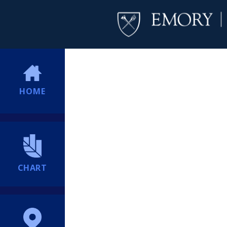
HOME
CHART