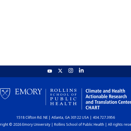
1518 Clifton Rd. NE | Atlanta, GA 30122 USA | 404.727.3956
ight © 2026 Emory University | Rollins School of Public Health | All rights res