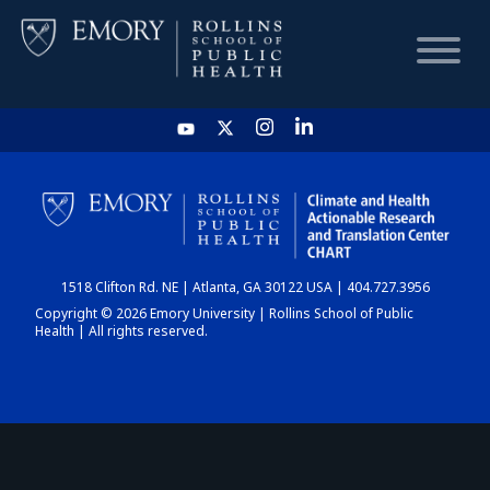
HOME
CHART
1518 Clifton Rd. NE | Atlanta, GA 30122 USA | 404.727.3956
DASHBOARD
Copyright © 2026 Emory University | Rollins School of Public
Health | All rights reserved.
NEWS