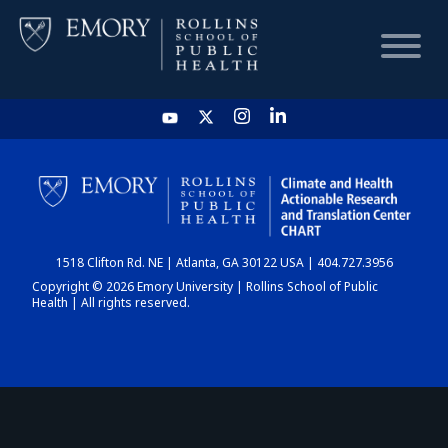
HOME
CHART
1518 Clifton Rd. NE | Atlanta, GA 30122 USA | 404.727.3956
DASHBOARD
Copyright © 2026 Emory University | Rollins School of Public
Health | All rights reserved.
NEWS