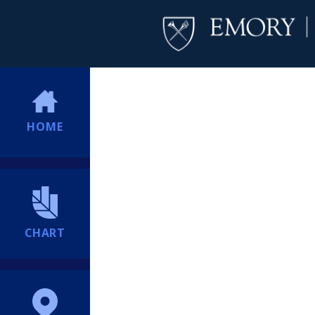
HOME
CHART