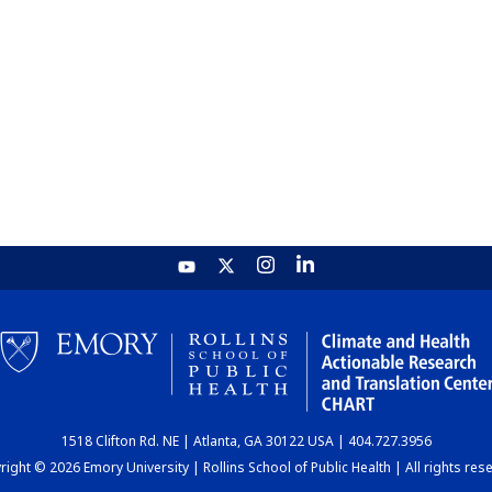
1518 Clifton Rd. NE | Atlanta, GA 30122 USA | 404.727.3956
ight © 2026 Emory University | Rollins School of Public Health | All rights res