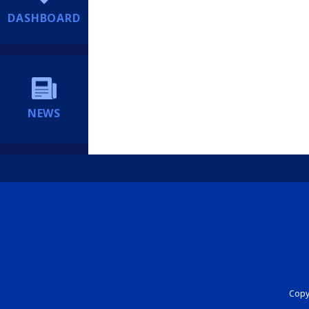
DASHBOARD
NEWS
Copyr