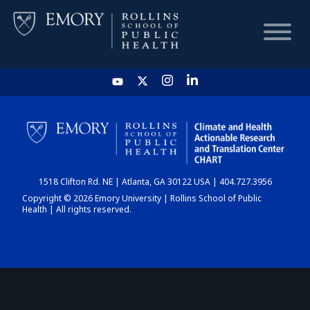
HOME
CHART
1518 Clifton Rd. NE | Atlanta, GA 30122 USA | 404.727.3956
DASHBOARD
Copyright © 2026 Emory University | Rollins School of Public
Health | All rights reserved.
NEWS