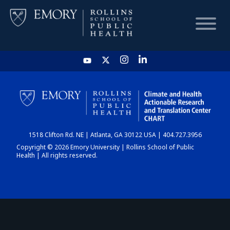
HOME
CHART
1518 Clifton Rd. NE | Atlanta, GA 30122 USA | 404.727.3956
DASHBOARD
Copyright © 2026 Emory University | Rollins School of Public
Health | All rights reserved.
NEWS