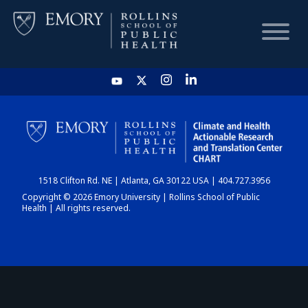
HOME
CHART
1518 Clifton Rd. NE | Atlanta, GA 30122 USA | 404.727.3956
DASHBOARD
Copyright © 2026 Emory University | Rollins School of Public
Health | All rights reserved.
NEWS