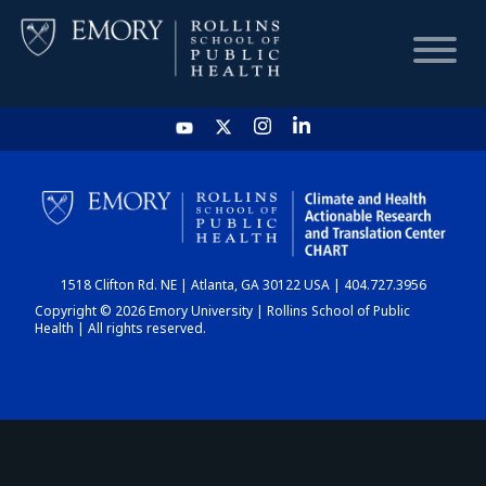
HOME
CHART
1518 Clifton Rd. NE | Atlanta, GA 30122 USA | 404.727.3956
DASHBOARD
Copyright © 2026 Emory University | Rollins School of Public
Health | All rights reserved.
NEWS