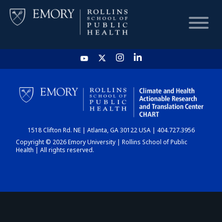
HOME
CHART
1518 Clifton Rd. NE | Atlanta, GA 30122 USA | 404.727.3956
DASHBOARD
Copyright © 2026 Emory University | Rollins School of Public
Health | All rights reserved.
NEWS