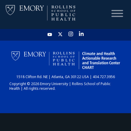
HOME
CHART
1518 Clifton Rd. NE | Atlanta, GA 30122 USA | 404.727.3956
DASHBOARD
Copyright © 2026 Emory University | Rollins School of Public
Health | All rights reserved.
NEWS