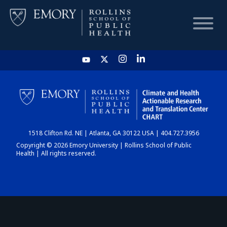
HOME
CHART
1518 Clifton Rd. NE | Atlanta, GA 30122 USA | 404.727.3956
DASHBOARD
Copyright © 2026 Emory University | Rollins School of Public
Health | All rights reserved.
NEWS