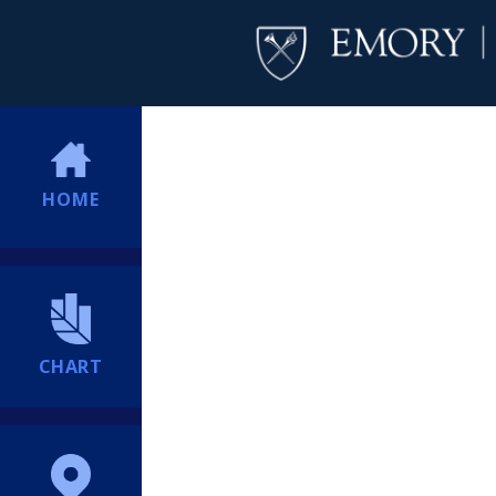
HOME
CHART