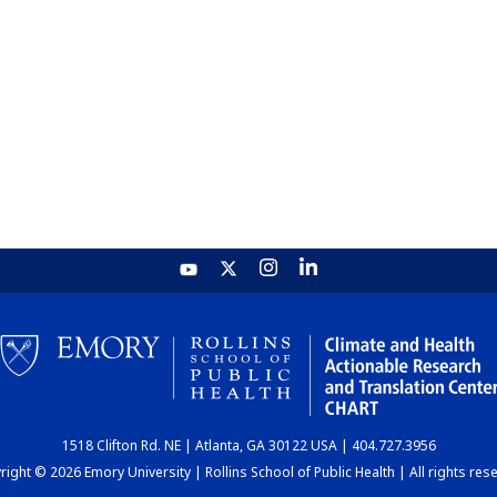
1518 Clifton Rd. NE | Atlanta, GA 30122 USA | 404.727.3956
ight © 2026 Emory University | Rollins School of Public Health | All rights res