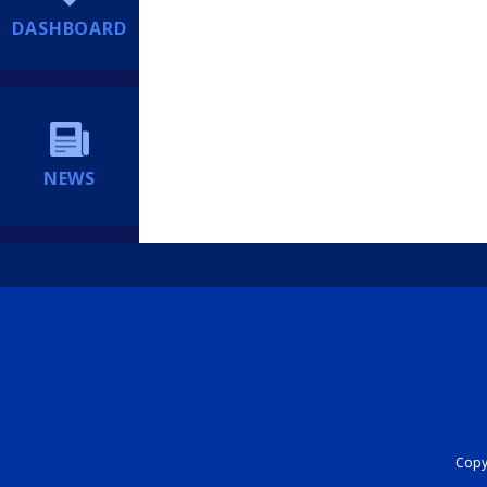
DASHBOARD
NEWS
Copyr