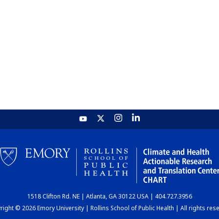
1518 Clifton Rd. NE | Atlanta, GA 30122 USA | 404.727.3956
ight © 2026 Emory University | Rollins School of Public Health | All rights res