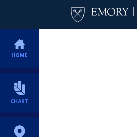
HOME
CHART