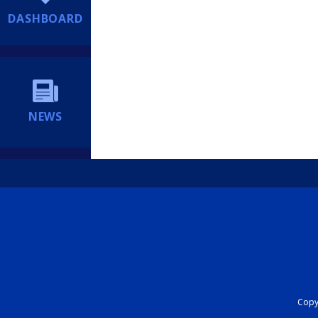
DASHBOARD
NEWS
Copyr