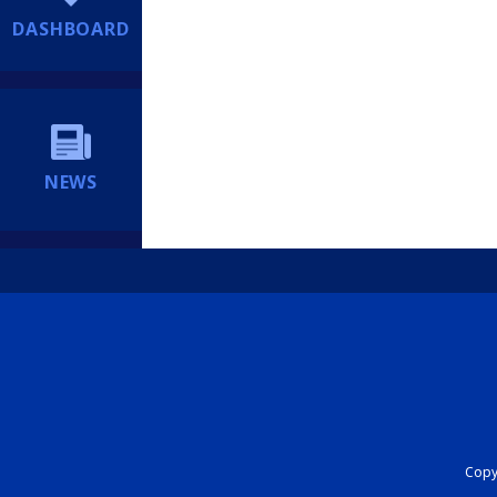
DASHBOARD
NEWS
Copyr