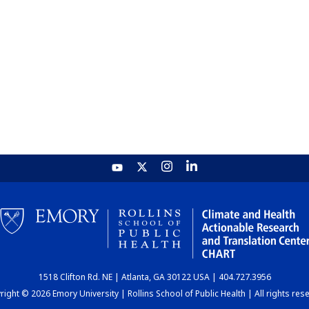
1518 Clifton Rd. NE | Atlanta, GA 30122 USA | 404.727.3956
ight © 2026 Emory University | Rollins School of Public Health | All rights res