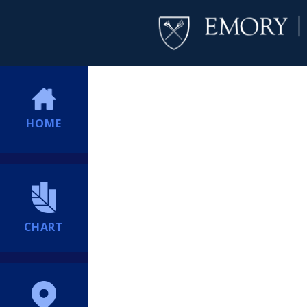
HOME
CHART