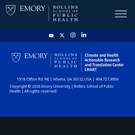
HOME
CHART
1518 Clifton Rd. NE | Atlanta, GA 30122 USA | 404.727.3956
DASHBOARD
Copyright © 2026 Emory University | Rollins School of Public
Health | All rights reserved.
NEWS