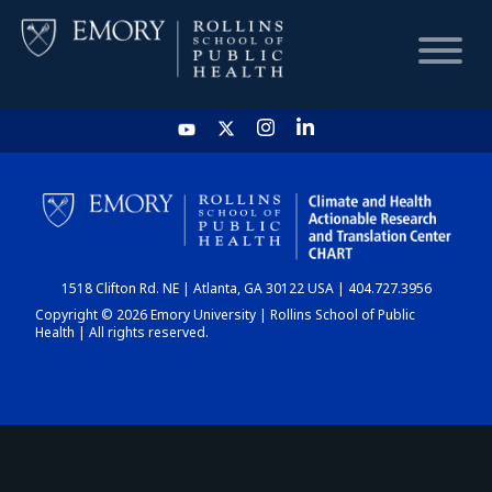
HOME
CHART
1518 Clifton Rd. NE | Atlanta, GA 30122 USA | 404.727.3956
DASHBOARD
Copyright © 2026 Emory University | Rollins School of Public
Health | All rights reserved.
NEWS