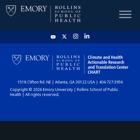
HOME
CHART
1518 Clifton Rd. NE | Atlanta, GA 30122 USA | 404.727.3956
DASHBOARD
Copyright © 2026 Emory University | Rollins School of Public
Health | All rights reserved.
NEWS