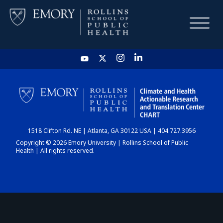
HOME
CHART
1518 Clifton Rd. NE | Atlanta, GA 30122 USA | 404.727.3956
DASHBOARD
Copyright © 2026 Emory University | Rollins School of Public
Health | All rights reserved.
NEWS