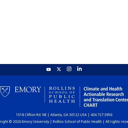
1518 Clifton Rd. NE | Atlanta, GA 30122 USA | 404.727.3956
ight © 2026 Emory University | Rollins School of Public Health | All rights res