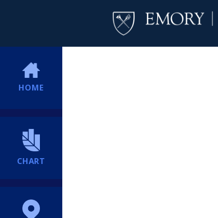
HOME
CHART