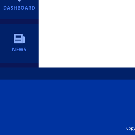
DASHBOARD
NEWS
Copyr