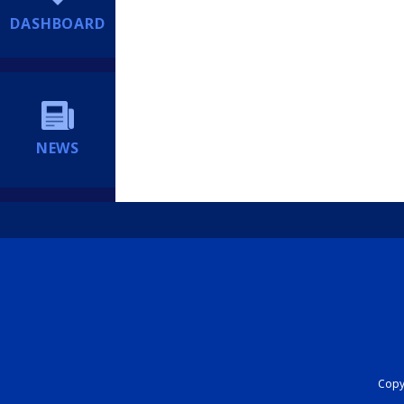
DASHBOARD
NEWS
Copyr