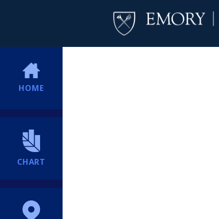
HOME
CHART