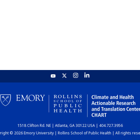
1518 Clifton Rd. NE | Atlanta, GA 30122 USA | 404.727.3956
ight © 2026 Emory University | Rollins School of Public Health | All rights res