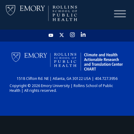
HOME
CHART
1518 Clifton Rd. NE | Atlanta, GA 30122 USA | 404.727.3956
DASHBOARD
Copyright © 2026 Emory University | Rollins School of Public
Health | All rights reserved.
NEWS