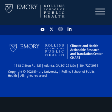
HOME
CHART
1518 Clifton Rd. NE | Atlanta, GA 30122 USA | 404.727.3956
DASHBOARD
Copyright © 2026 Emory University | Rollins School of Public
Health | All rights reserved.
NEWS