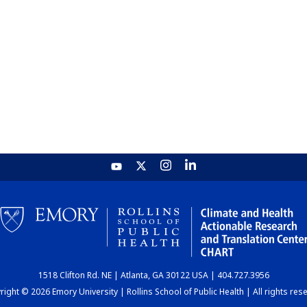
1518 Clifton Rd. NE | Atlanta, GA 30122 USA | 404.727.3956
ight © 2026 Emory University | Rollins School of Public Health | All rights res