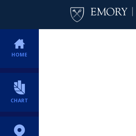
HOME
CHART