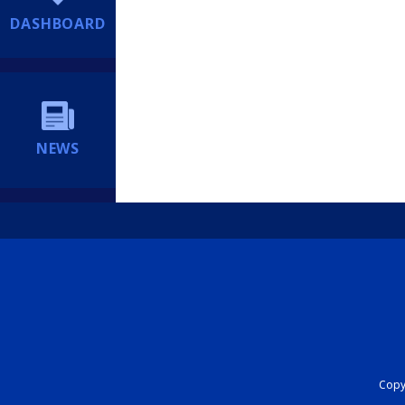
DASHBOARD
NEWS
Copyr