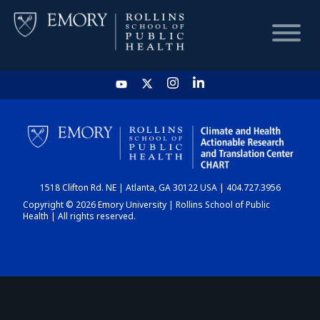
HOME
CHART
1518 Clifton Rd. NE | Atlanta, GA 30122 USA | 404.727.3956
DASHBOARD
Copyright © 2026 Emory University | Rollins School of Public
Health | All rights reserved.
NEWS