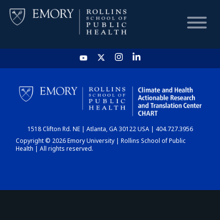
HOME
CHART
1518 Clifton Rd. NE | Atlanta, GA 30122 USA | 404.727.3956
DASHBOARD
Copyright © 2026 Emory University | Rollins School of Public
Health | All rights reserved.
NEWS