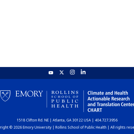
1518 Clifton Rd. NE | Atlanta, GA 30122 USA | 404.727.3956
ight © 2026 Emory University | Rollins School of Public Health | All rights res