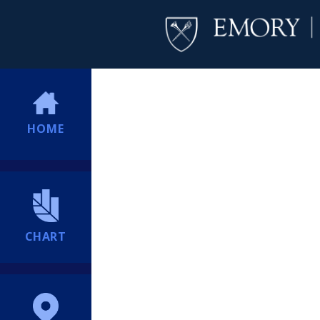
HOME
CHART