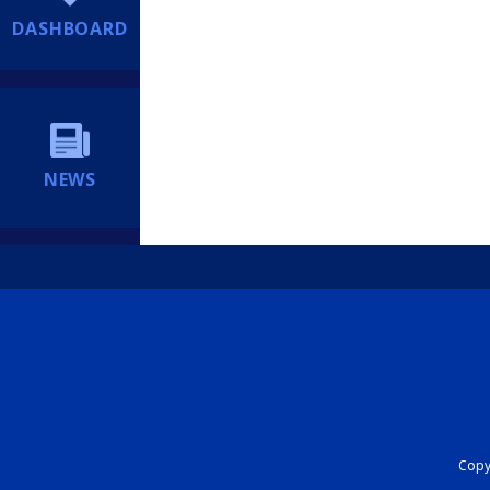
DASHBOARD
NEWS
Copyr