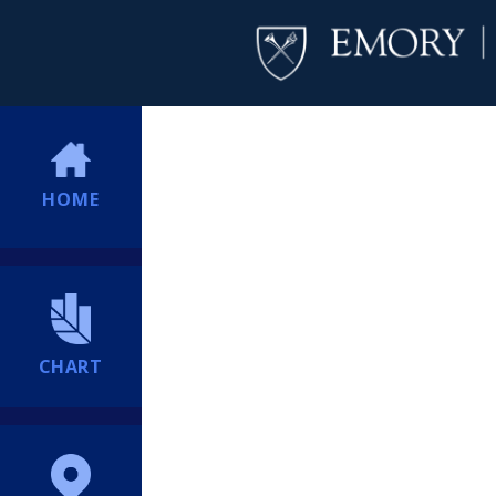
HOME
CHART