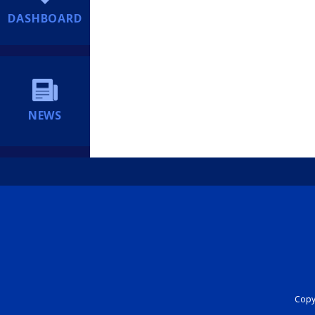
DASHBOARD
NEWS
Copyr