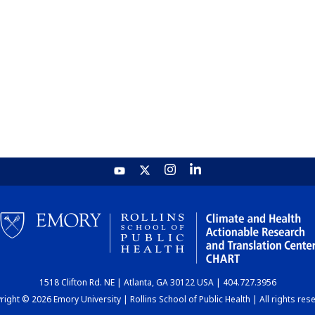
1518 Clifton Rd. NE | Atlanta, GA 30122 USA | 404.727.3956
ight © 2026 Emory University | Rollins School of Public Health | All rights res