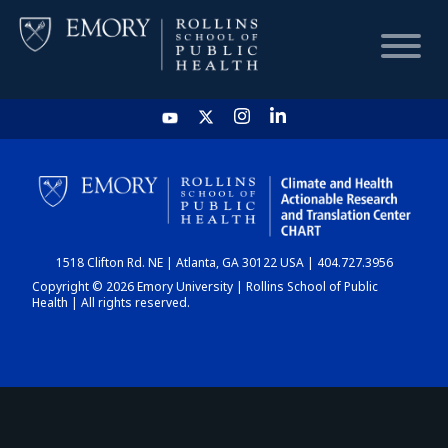
HOME
CHART
1518 Clifton Rd. NE | Atlanta, GA 30122 USA | 404.727.3956
DASHBOARD
Copyright © 2026 Emory University | Rollins School of Public
Health | All rights reserved.
NEWS