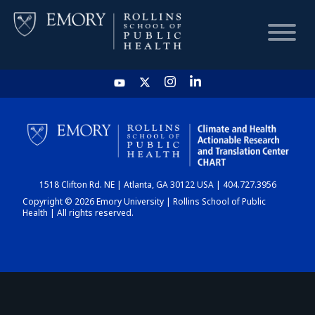
HOME
CHART
1518 Clifton Rd. NE | Atlanta, GA 30122 USA | 404.727.3956
DASHBOARD
Copyright © 2026 Emory University | Rollins School of Public
Health | All rights reserved.
NEWS