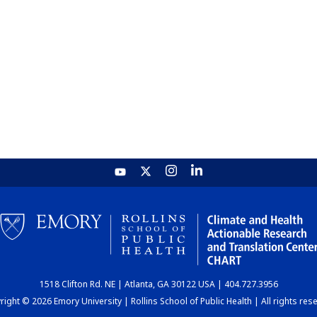
1518 Clifton Rd. NE | Atlanta, GA 30122 USA | 404.727.3956
ight © 2026 Emory University | Rollins School of Public Health | All rights res