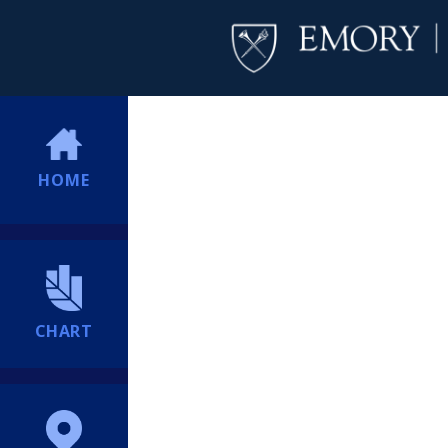
HOME
CHART