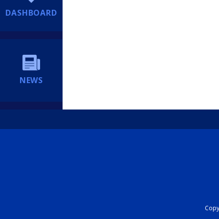
DASHBOARD
NEWS
Copyr