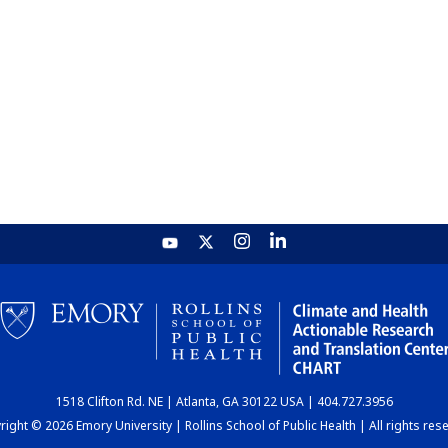
1518 Clifton Rd. NE | Atlanta, GA 30122 USA | 404.727.3956
ight © 2026 Emory University | Rollins School of Public Health | All rights res