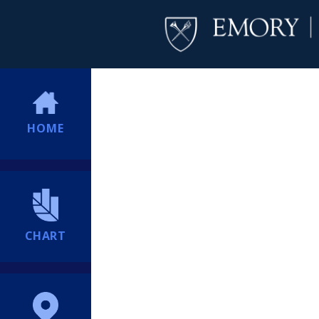
HOME
CHART