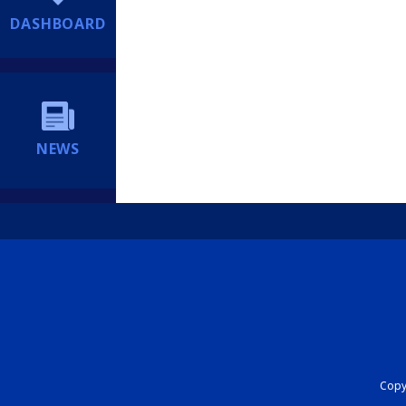
DASHBOARD
NEWS
Copyr