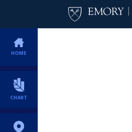
HOME
CHART