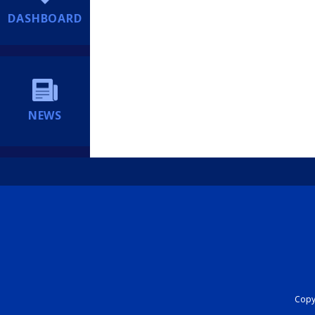
DASHBOARD
NEWS
Copyr