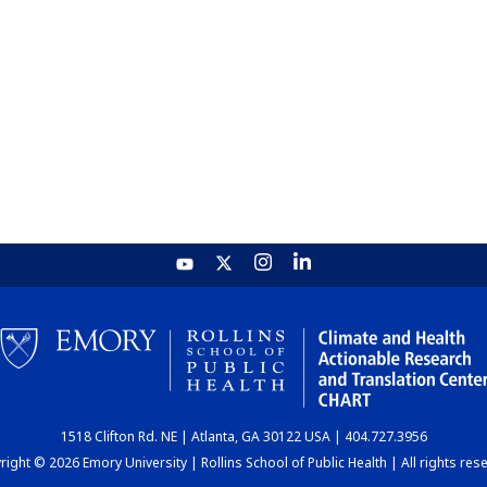
1518 Clifton Rd. NE | Atlanta, GA 30122 USA | 404.727.3956
ight © 2026 Emory University | Rollins School of Public Health | All rights res