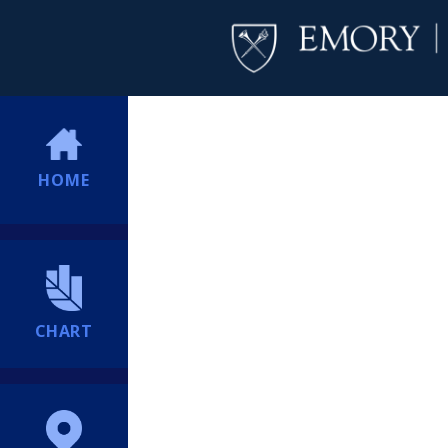
HOME
CHART