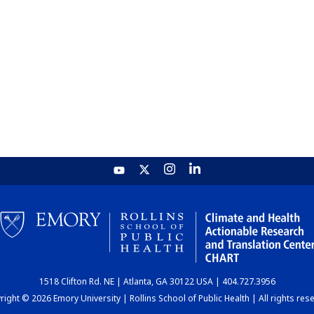
1518 Clifton Rd. NE | Atlanta, GA 30122 USA | 404.727.3956
ight © 2026 Emory University | Rollins School of Public Health | All rights res