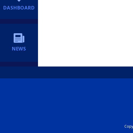
DASHBOARD
NEWS
Copyr