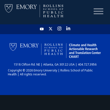
HOME
CHART
1518 Clifton Rd. NE | Atlanta, GA 30122 USA | 404.727.3956
DASHBOARD
Copyright © 2026 Emory University | Rollins School of Public
Health | All rights reserved.
NEWS