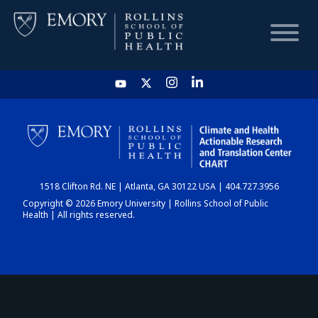
HOME
CHART
1518 Clifton Rd. NE | Atlanta, GA 30122 USA | 404.727.3956
DASHBOARD
Copyright © 2026 Emory University | Rollins School of Public
Health | All rights reserved.
NEWS