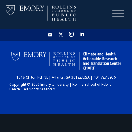
HOME
CHART
1518 Clifton Rd. NE | Atlanta, GA 30122 USA | 404.727.3956
DASHBOARD
Copyright © 2026 Emory University | Rollins School of Public
Health | All rights reserved.
NEWS