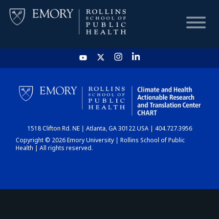
HOME
CHART
1518 Clifton Rd. NE | Atlanta, GA 30122 USA | 404.727.3956
DASHBOARD
Copyright © 2026 Emory University | Rollins School of Public
Health | All rights reserved.
NEWS