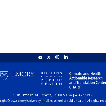
1518 Clifton Rd. NE | Atlanta, GA 30122 USA | 404.727.3956
ight © 2026 Emory University | Rollins School of Public Health | All rights res