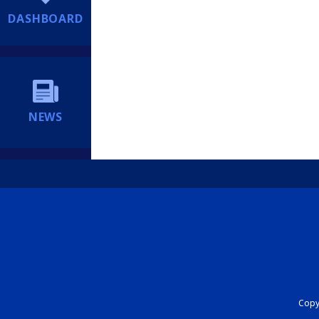
DASHBOARD
NEWS
Copyr