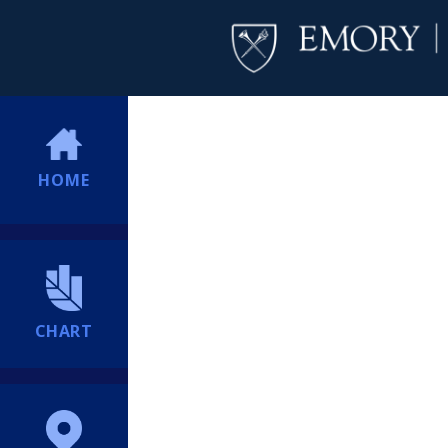
HOME
CHART