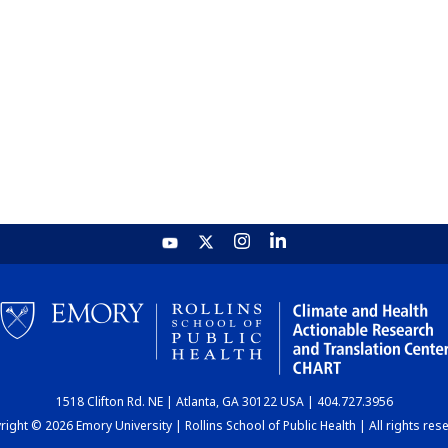
1518 Clifton Rd. NE | Atlanta, GA 30122 USA | 404.727.3956
ight © 2026 Emory University | Rollins School of Public Health | All rights res