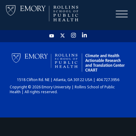
HOME
CHART
1518 Clifton Rd. NE | Atlanta, GA 30122 USA | 404.727.3956
DASHBOARD
Copyright © 2026 Emory University | Rollins School of Public
Health | All rights reserved.
NEWS