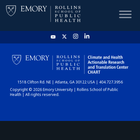
HOME
CHART
1518 Clifton Rd. NE | Atlanta, GA 30122 USA | 404.727.3956
DASHBOARD
Copyright © 2026 Emory University | Rollins School of Public
Health | All rights reserved.
NEWS