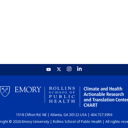
1518 Clifton Rd. NE | Atlanta, GA 30122 USA | 404.727.3956
ight © 2026 Emory University | Rollins School of Public Health | All rights res