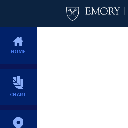
HOME
CHART