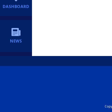
DASHBOARD
NEWS
Copyr