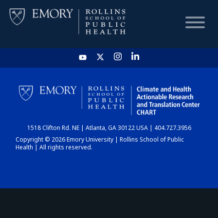
HOME
CHART
1518 Clifton Rd. NE | Atlanta, GA 30122 USA | 404.727.3956
DASHBOARD
Copyright © 2026 Emory University | Rollins School of Public
Health | All rights reserved.
NEWS