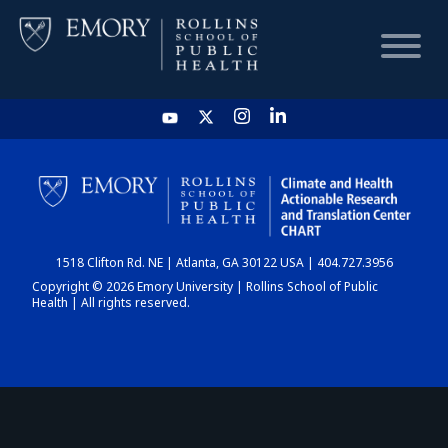
HOME
CHART
1518 Clifton Rd. NE | Atlanta, GA 30122 USA | 404.727.3956
DASHBOARD
Copyright © 2026 Emory University | Rollins School of Public
Health | All rights reserved.
NEWS