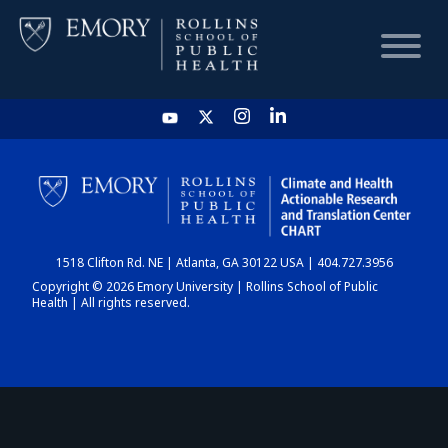
HOME
CHART
1518 Clifton Rd. NE | Atlanta, GA 30122 USA | 404.727.3956
DASHBOARD
Copyright © 2026 Emory University | Rollins School of Public
Health | All rights reserved.
NEWS