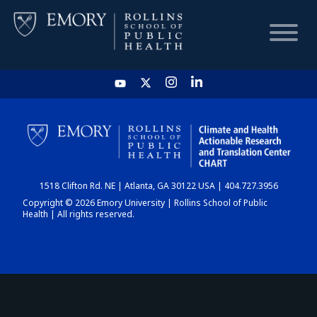
HOME
CHART
1518 Clifton Rd. NE | Atlanta, GA 30122 USA | 404.727.3956
DASHBOARD
Copyright © 2026 Emory University | Rollins School of Public
Health | All rights reserved.
NEWS