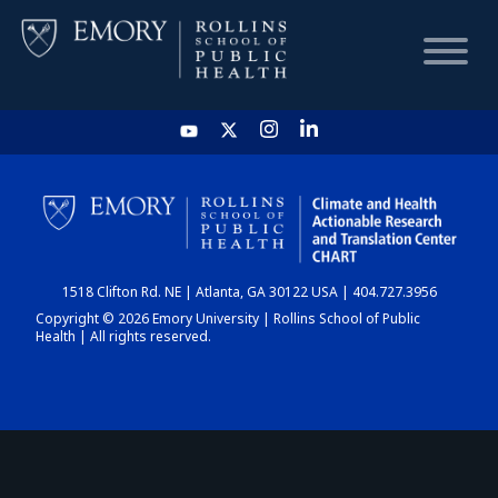
HOME
CHART
1518 Clifton Rd. NE | Atlanta, GA 30122 USA | 404.727.3956
DASHBOARD
Copyright © 2026 Emory University | Rollins School of Public
Health | All rights reserved.
NEWS