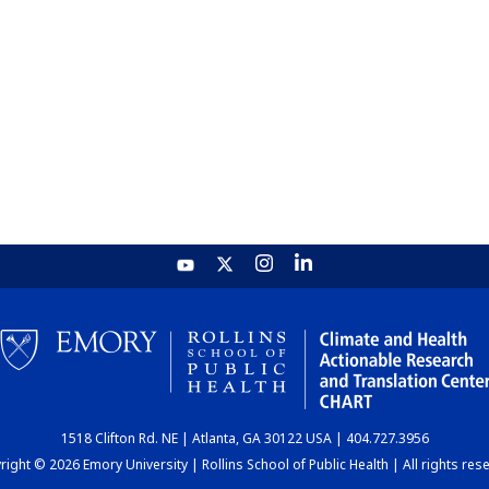
1518 Clifton Rd. NE | Atlanta, GA 30122 USA | 404.727.3956
ight © 2026 Emory University | Rollins School of Public Health | All rights res