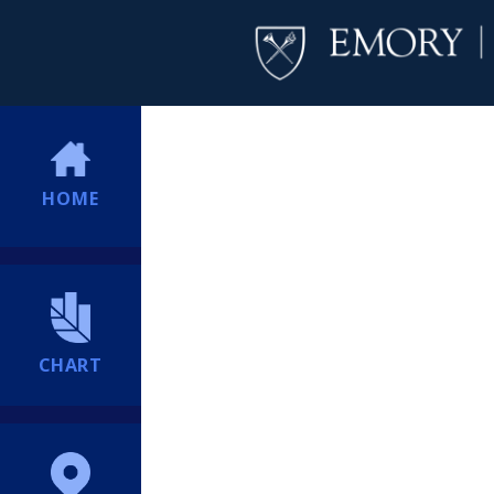
HOME
CHART