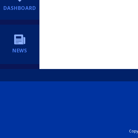
DASHBOARD
NEWS
Copyr